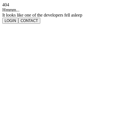
404
Hmmm...
It looks like one of the developers fell asleep
LOGIN
CONTACT