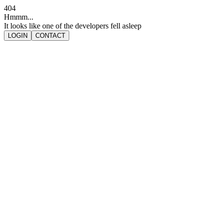
404
Hmmm...
It looks like one of the developers fell asleep
LOGIN
CONTACT